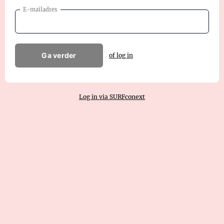
E-mailadres
Ga verder
of log in
Log in via SURFconext