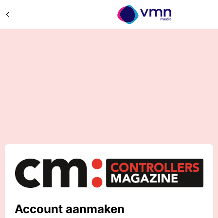
Account aanmaken