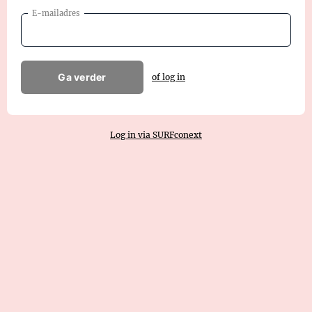
E-mailadres
Ga verder
of log in
Log in via SURFconext