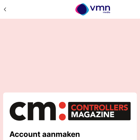
Account aanmaken