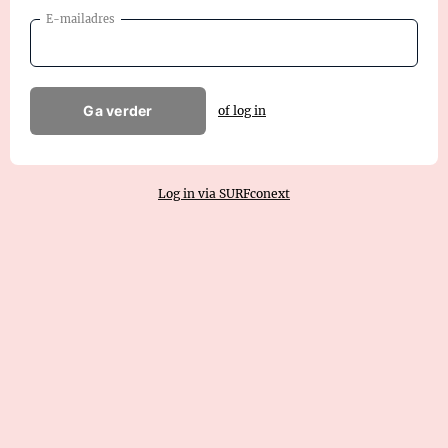
E-mailadres
Ga verder
of log in
Log in via SURFconext