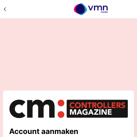
Account aanmaken