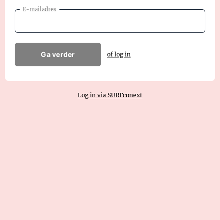
E-mailadres
Ga verder
of log in
Log in via SURFconext