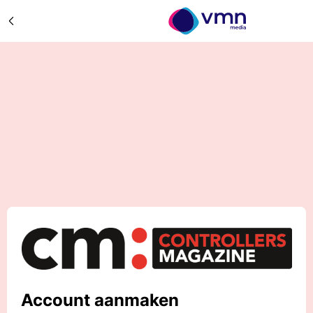
Account aanmaken