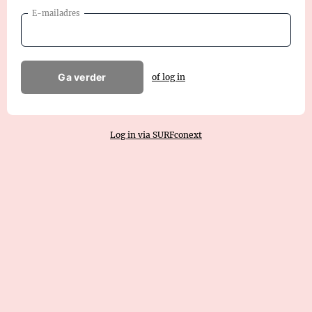
E-mailadres
Ga verder
of log in
Log in via SURFconext