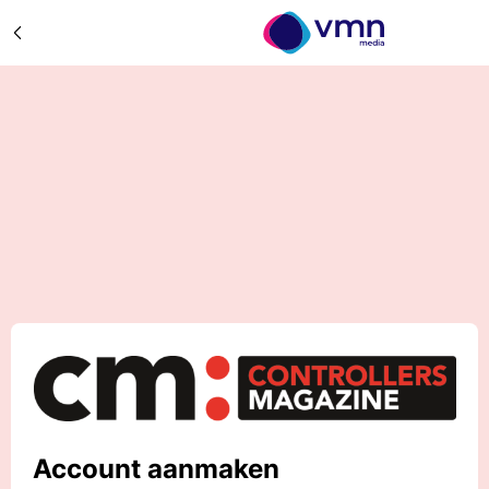
Account aanmaken