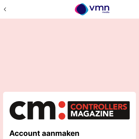
Account aanmaken