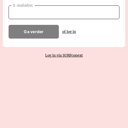
E-mailadres
Ga verder
of log in
Log in via SURFconext