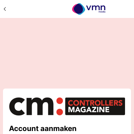
Account aanmaken