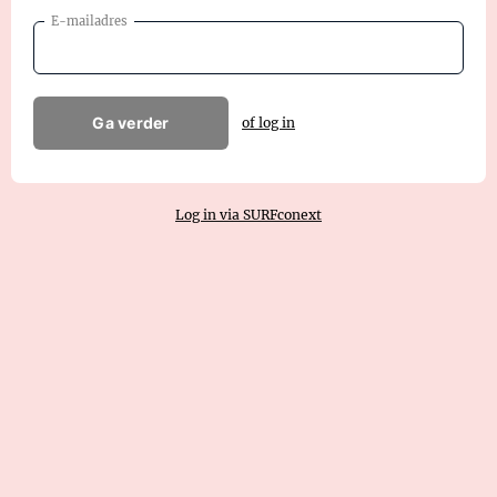
E-mailadres
Ga verder
of log in
Log in via SURFconext