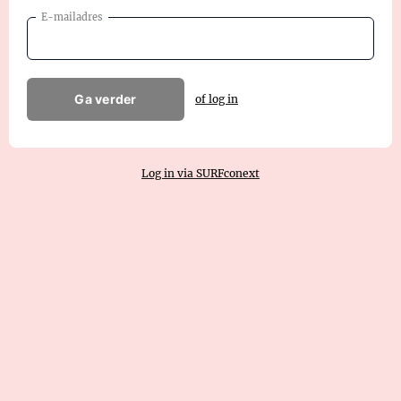
E-mailadres
Ga verder
of log in
Log in via SURFconext