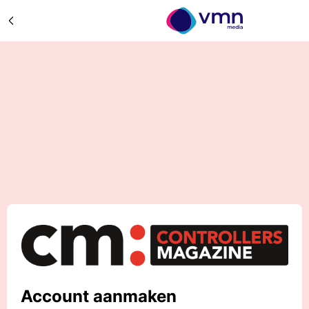
Account aanmaken