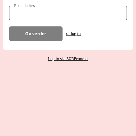
E-mailadres
Ga verder
of log in
Log in via SURFconext