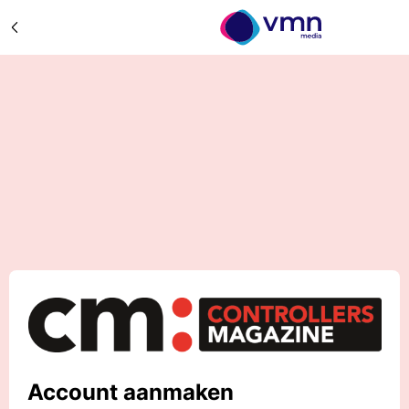
Account aanmaken