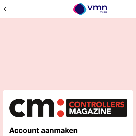
Account aanmaken