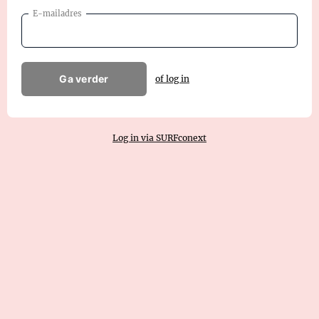
E-mailadres
Ga verder
of log in
Log in via SURFconext