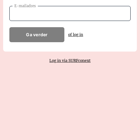
E-mailadres
Ga verder
of log in
Log in via SURFconext