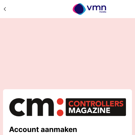
Account aanmaken