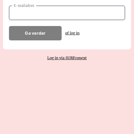
E-mailadres
Ga verder
of log in
Log in via SURFconext