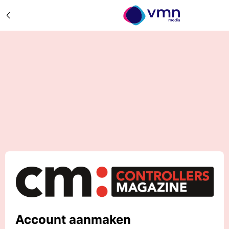
Account aanmaken