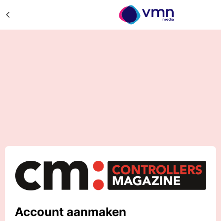
Account aanmaken