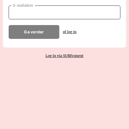
E-mailadres
Ga verder
of log in
Log in via SURFconext