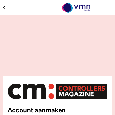
Account aanmaken