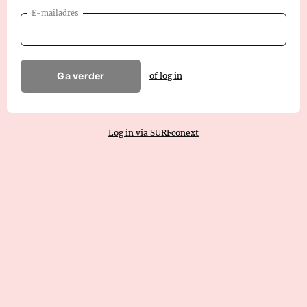
E-mailadres
Ga verder
of log in
Log in via SURFconext