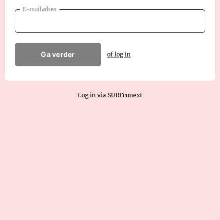
E-mailadres
Ga verder
of log in
Log in via SURFconext