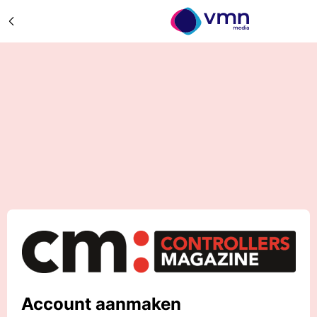
Account aanmaken