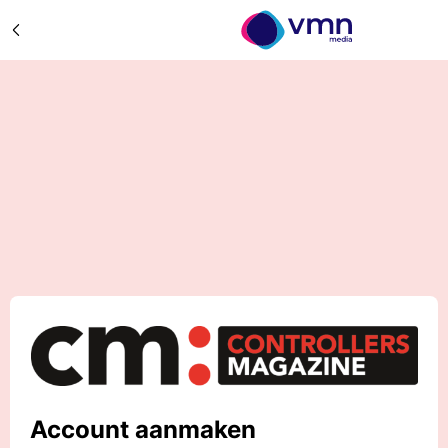
Account aanmaken