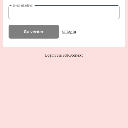
E-mailadres
Ga verder
of log in
Log in via SURFconext