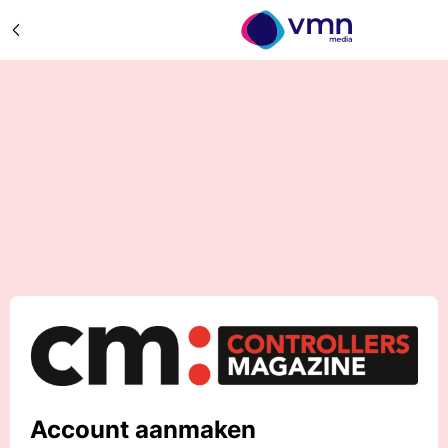
Account aanmaken