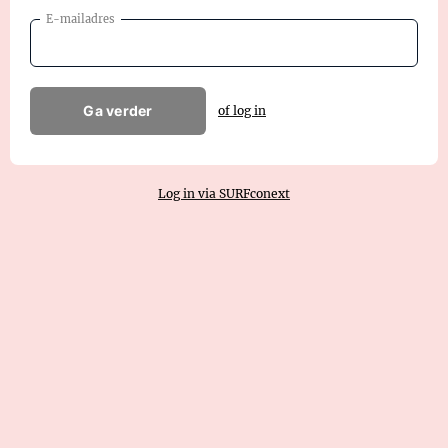
E-mailadres
Ga verder
of log in
Log in via SURFconext