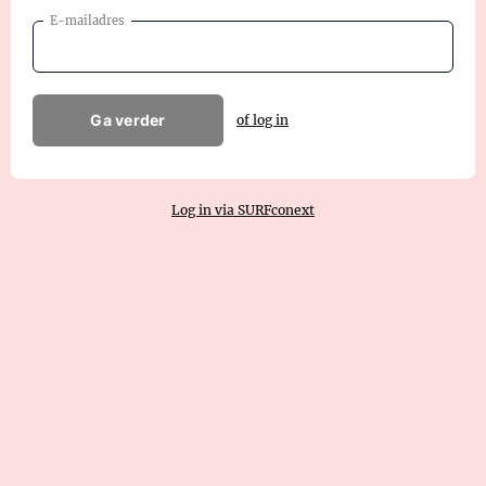
E-mailadres
Ga verder
of log in
Log in via SURFconext