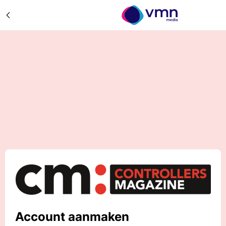
Account aanmaken