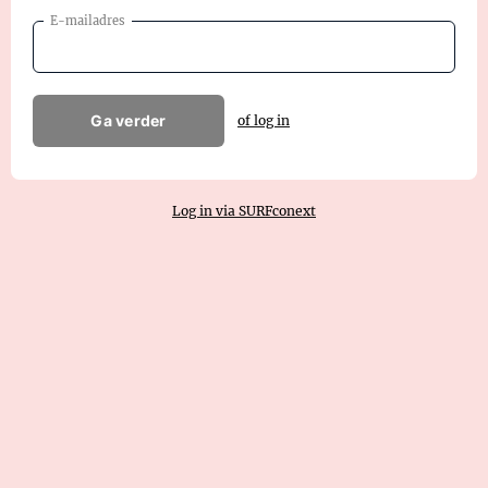
E-mailadres
Ga verder
of log in
Log in via SURFconext