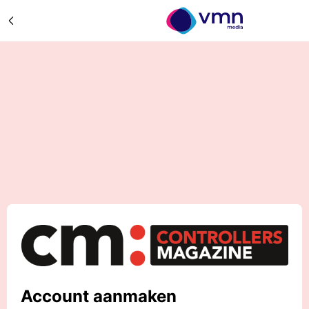
Account aanmaken