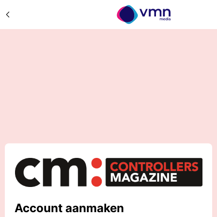
Account aanmaken