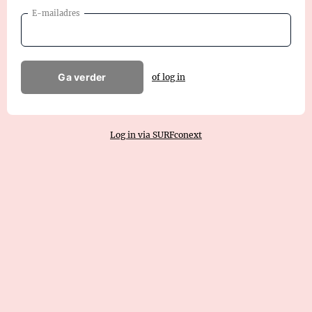
E-mailadres
Ga verder
of log in
Log in via SURFconext