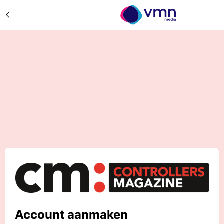
Account aanmaken