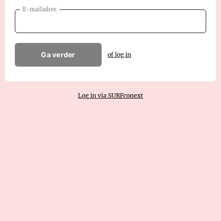
E-mailadres
Ga verder
of log in
Log in via SURFconext