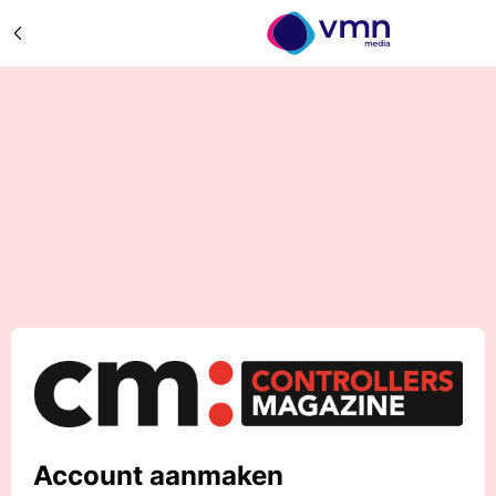
Account aanmaken