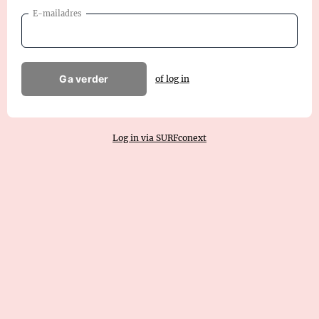
E-mailadres
Ga verder
of log in
Log in via SURFconext