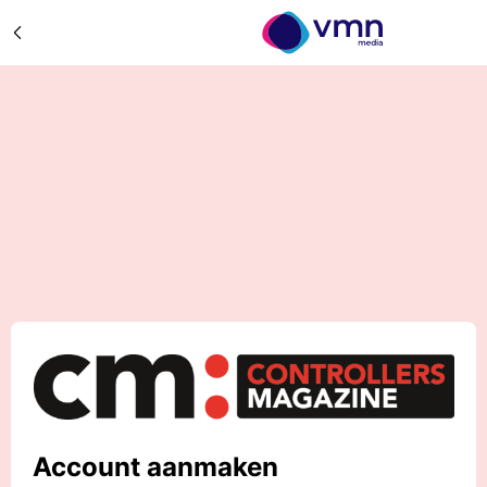
Account aanmaken