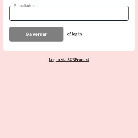
E-mailadres
Ga verder
of log in
Log in via SURFconext