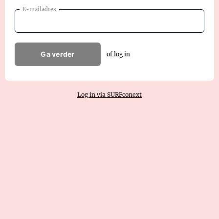
E-mailadres
Ga verder
of log in
Log in via SURFconext