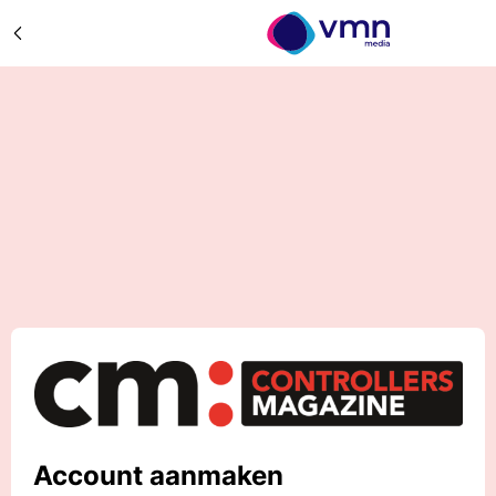
Account aanmaken