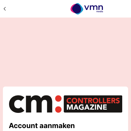
Account aanmaken