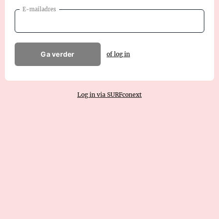
E-mailadres
Ga verder
of log in
Log in via SURFconext