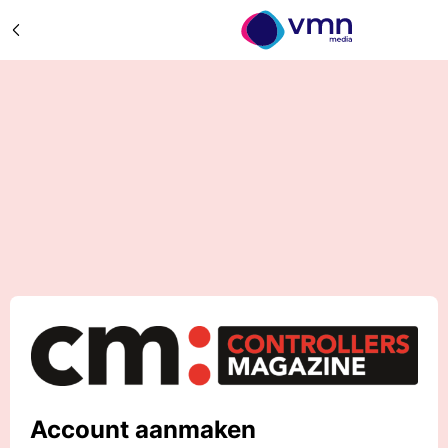
Account aanmaken