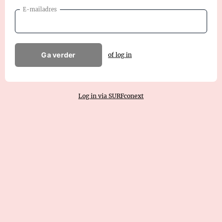
E-mailadres
Ga verder
of log in
Log in via SURFconext