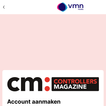
Account aanmaken