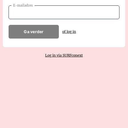
E-mailadres
Ga verder
of log in
Log in via SURFconext