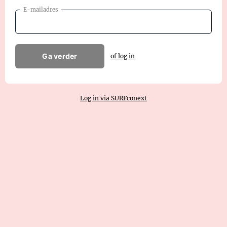
E-mailadres
Ga verder
of log in
Log in via SURFconext