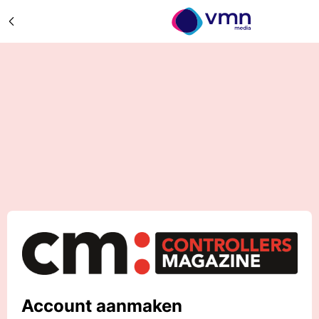
Account aanmaken