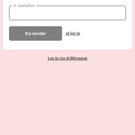
E-mailadres
Ga verder
of log in
Log in via SURFconext