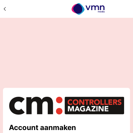
Account aanmaken