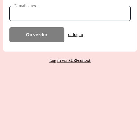
E-mailadres
Ga verder
of log in
Log in via SURFconext