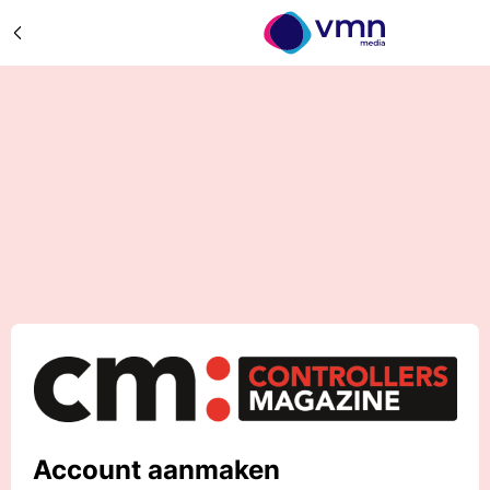
Account aanmaken