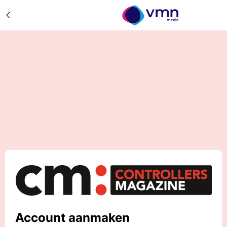
Account aanmaken