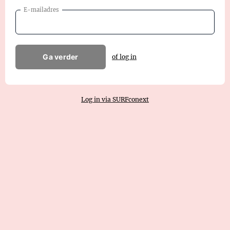
E-mailadres
Ga verder
of log in
Log in via SURFconext