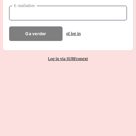
E-mailadres
Ga verder
of log in
Log in via SURFconext