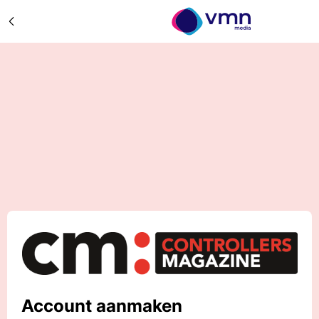
Account aanmaken