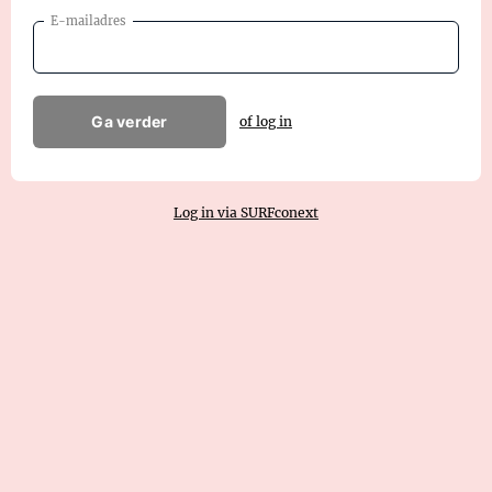
E-mailadres
Ga verder
of log in
Log in via SURFconext