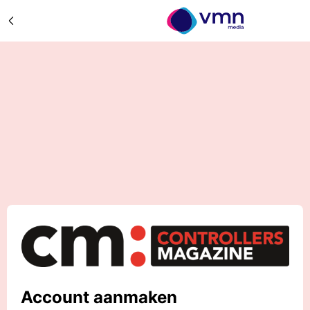
Account aanmaken