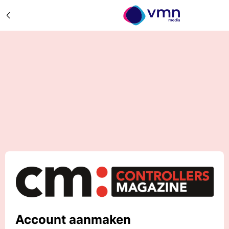
Account aanmaken