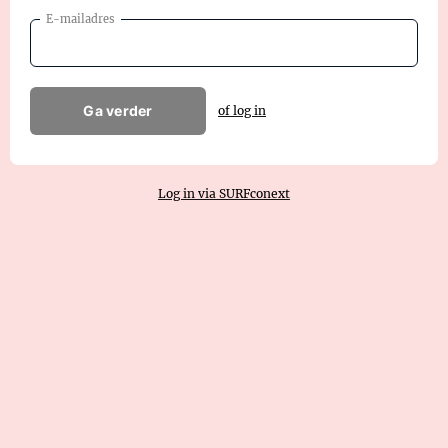
E-mailadres
Ga verder
of log in
Log in via SURFconext