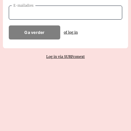
E-mailadres
Ga verder
of log in
Log in via SURFconext