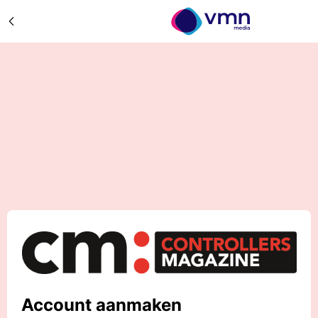
Account aanmaken