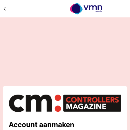
Account aanmaken