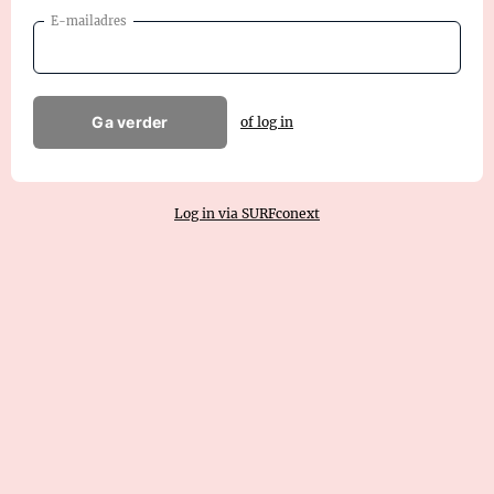
E-mailadres
Ga verder
of log in
Log in via SURFconext