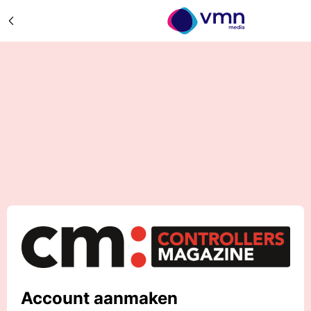
Account aanmaken