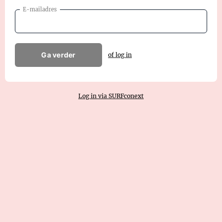
E-mailadres
Ga verder
of log in
Log in via SURFconext