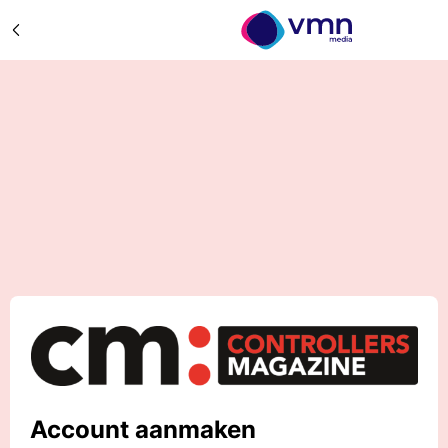
Account aanmaken