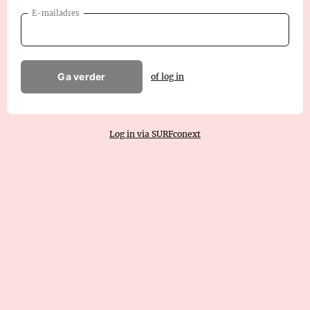
E-mailadres
Ga verder
of log in
Log in via SURFconext