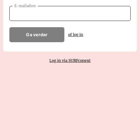
E-mailadres
Ga verder
of log in
Log in via SURFconext