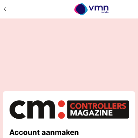
Account aanmaken