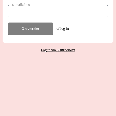
E-mailadres
Ga verder
of log in
Log in via SURFconext