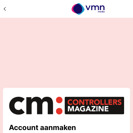
Account aanmaken