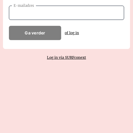
E-mailadres
Ga verder
of log in
Log in via SURFconext