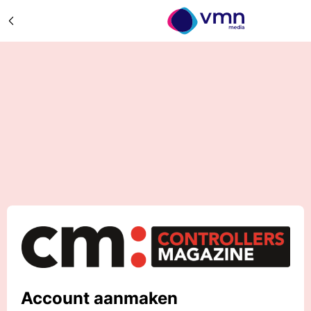
Account aanmaken