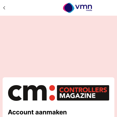
Account aanmaken