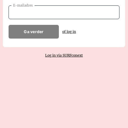
E-mailadres
Ga verder
of log in
Log in via SURFconext