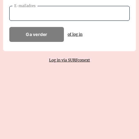
E-mailadres
Ga verder
of log in
Log in via SURFconext