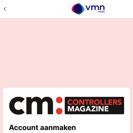
Account aanmaken