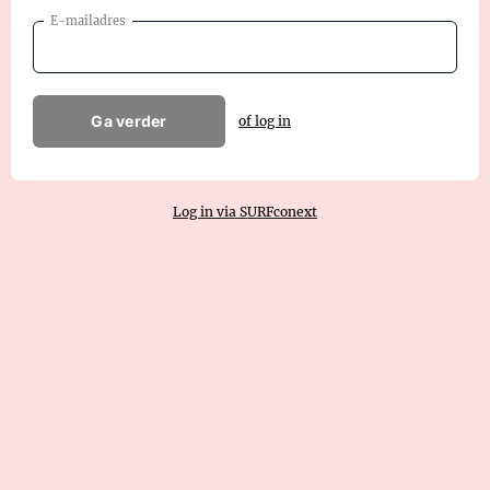
E-mailadres
Ga verder
of log in
Log in via SURFconext