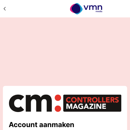
Account aanmaken