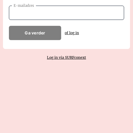
E-mailadres
Ga verder
of log in
Log in via SURFconext