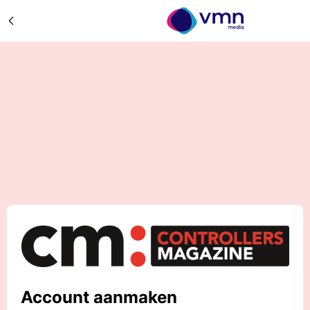
Account aanmaken