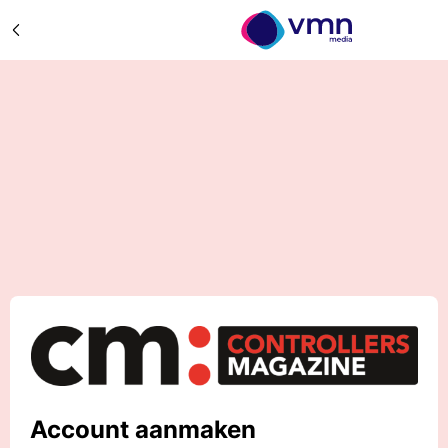
Account aanmaken