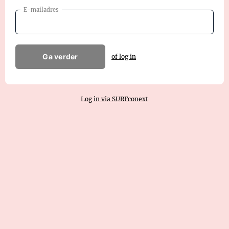
E-mailadres
Ga verder
of log in
Log in via SURFconext