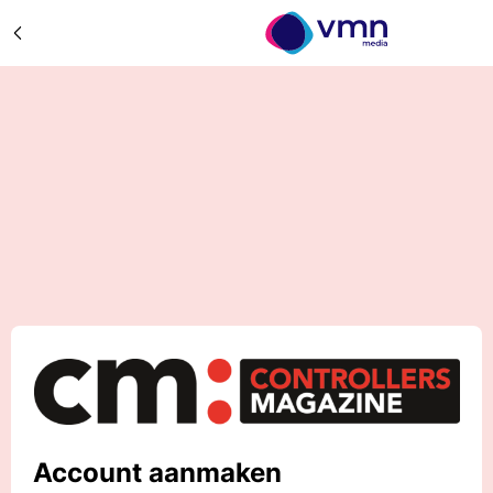
Account aanmaken