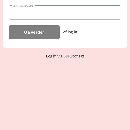
E-mailadres
Ga verder
of log in
Log in via SURFconext