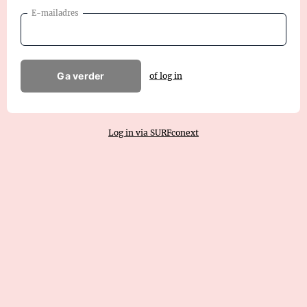
E-mailadres
Ga verder
of log in
Log in via SURFconext