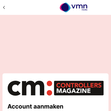
Account aanmaken