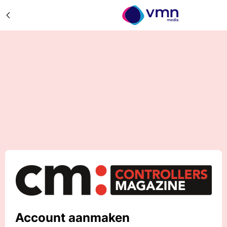
Account aanmaken