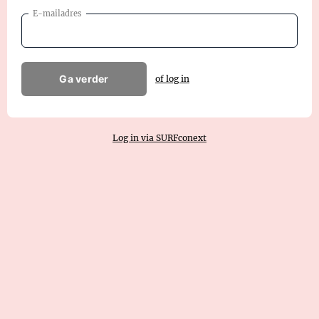
E-mailadres
Ga verder
of log in
Log in via SURFconext