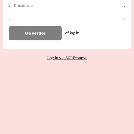
E-mailadres
Ga verder
of log in
Log in via SURFconext