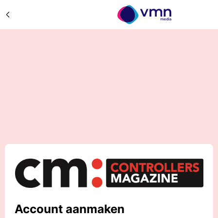
Account aanmaken